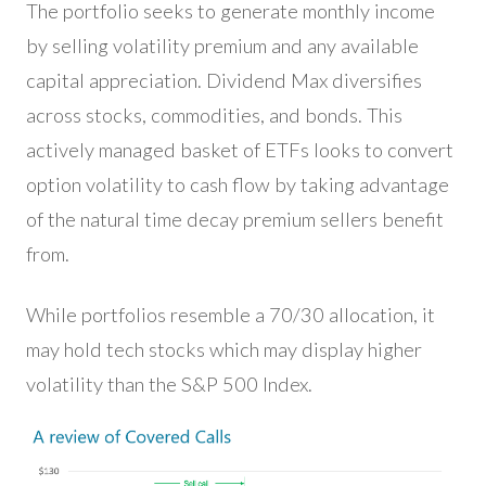
The portfolio seeks to generate monthly income
by selling volatility premium and any available
capital appreciation. Dividend Max diversifies
across stocks, commodities, and bonds. This
actively managed basket of ETFs looks to convert
option volatility to cash flow by taking advantage
of the natural time decay premium sellers benefit
from.
While portfolios resemble a 70/30 allocation, it
may hold tech stocks which may display higher
volatility than the S&P 500 Index.