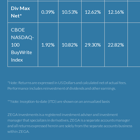
Div Max
0.39%
10.53%
12.62%
12.16%
Net*
CBOE
NASDAQ-
100
1.92%
10.82%
29.30%
22.82%
BuyWrite
Index
*Note: Returns are expressed in US Dollars and calculated net of actual fees.
Performance includes reinvestment of dividends and other earnings.
**Note: Inception-to-date (ITD) are shown on an annualized basis
ZEGA Investments is a registered investment adviser and investment
manager that specializes in derivatives. ZEGA is a separate accounts manager
and all returns expressed herein are solely from the separate accounts business
within ZEGA.