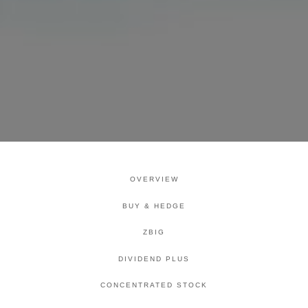
OVERVIEW
BUY & HEDGE
ZBIG
DIVIDEND PLUS
CONCENTRATED STOCK