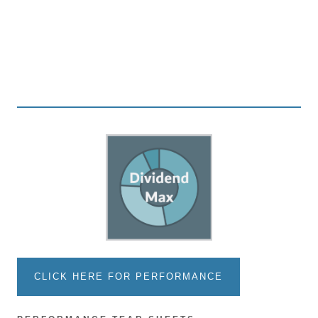
CLICK HERE FOR PERFORMANCE