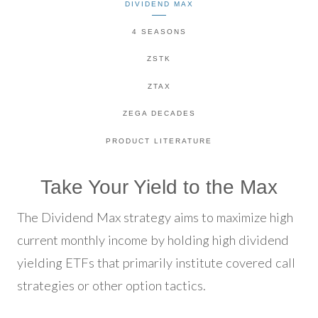
DIVIDEND MAX
4 SEASONS
ZSTK
ZTAX
ZEGA DECADES
PRODUCT LITERATURE
Take Your Yield to the Max
The Dividend Max strategy aims to maximize high
current monthly income by holding high dividend
yielding ETFs that primarily institute covered call
strategies or other option tactics.