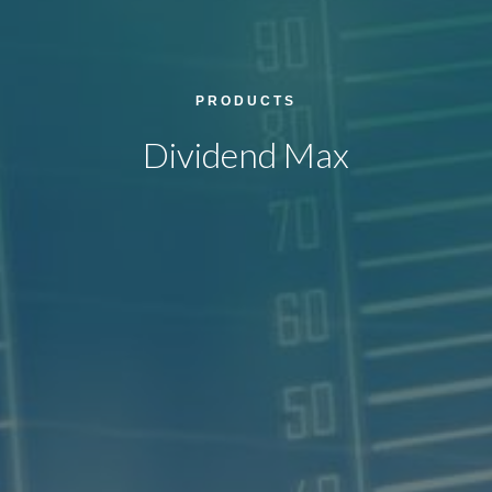
PRODUCTS
Dividend Max