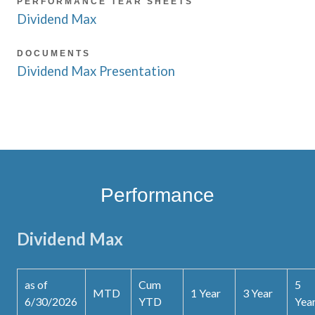
PERFORMANCE TEAR SHEETS
Dividend Max
DOCUMENTS
Dividend Max Presentation
Performance
Dividend Max
as of
Cum
5
MTD
1 Year
3 Year
6/30/2026
YTD
Yea