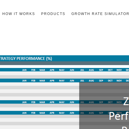
HOW IT WORKS
PRODUCTS
GROWTH RATE SIMULATO