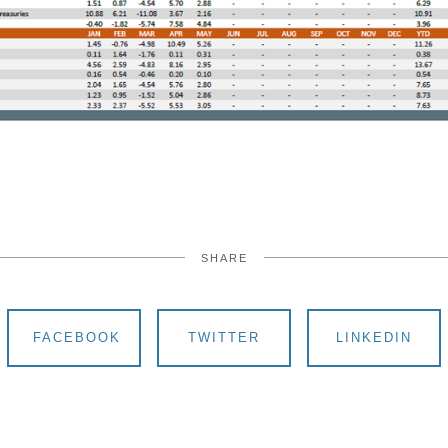
SHARE
FACEBOOK
TWITTER
LINKEDIN