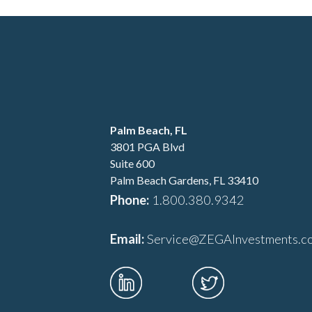
Palm Beach, FL
3801 PGA Blvd
Suite 600
Palm Beach Gardens, FL 33410
Phone:
1.800.380.9342
Email:
Service@ZEGAInvestm