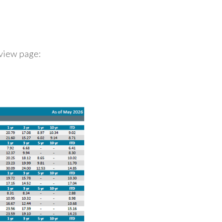
rview page: