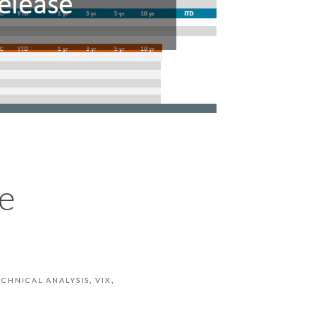
e
ECHNICAL ANALYSIS
VIX