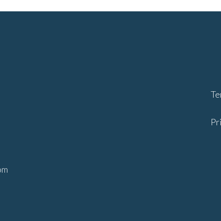
Te
Pr
ents.com