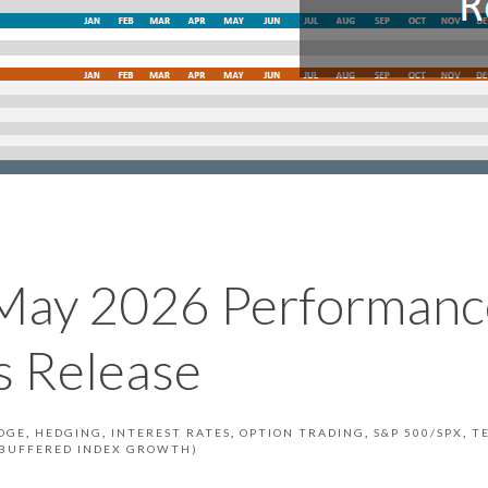
May 2026 Performanc
 Release
DGE
HEDGING
INTEREST RATES
OPTION TRADING
S&P 500/SPX
T
S BUFFERED INDEX GROWTH)