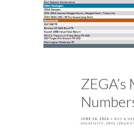
ZEGA’s 
Numbers
JUNE 16, 2026
BUY & HE
VOLATILITY
ZBIG (ZEGA’