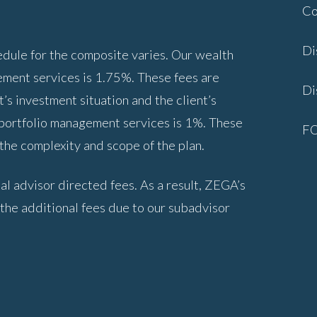
Co
Di
ule for the composite varies. Our wealth
ment services is 1.75%. These fees are
Di
’s investment situation and the client’s
 portfolio management services is 1%. These
F
he complexity and scope of the plan.
al advisor directed fees. As a result, ZEGA’s
 the additional fees due to our subadvisor