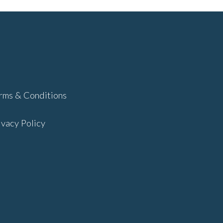
rms & Conditions
ivacy Policy