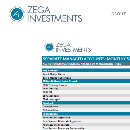
ABOUT