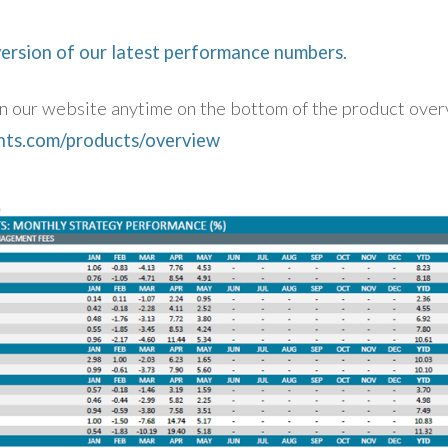
version of our latest performance numbers.
 on our website anytime on the bottom of the product ove
ents.com/products/overview