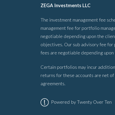
ZEGA Investments LLC
The investment management fee sched
management fee for portfolio manage
negotiable depending upon the client
objectives. Our sub advisory fee for
fees are negotiable depending upon t
Certain portfolios may incur addition
returns for these accounts are net of
agreements.
Powered by Twenty Over Ten