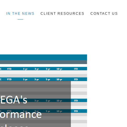
R
IN THE NEWS
CLIENT RESOURCES
CONTACT US