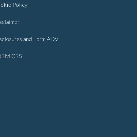
okie Policy
sclaimer
sclosures and Form ADV
ORM CRS