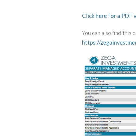
Click here for a PDF 
You can also find this
https://zegainvestm