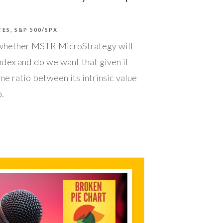
TES
S&P 500/SPX
whether MSTR MicroStrategy will
ndex and do we want that given it
me ratio between its intrinsic value
.