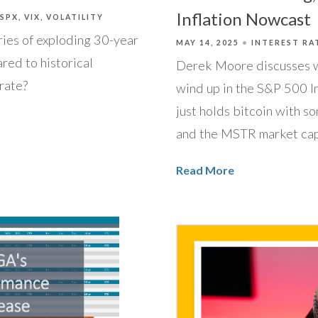
Inflation Nowcast
/SPX
VIX
VOLATILITY
ies of exploding 30-year
MAY 14, 2025
INTEREST RA
red to historical
Derek Moore discusses 
rate?
wind up in the S&P 500 I
just holds bitcoin with so
and the MSTR market cap
Read More