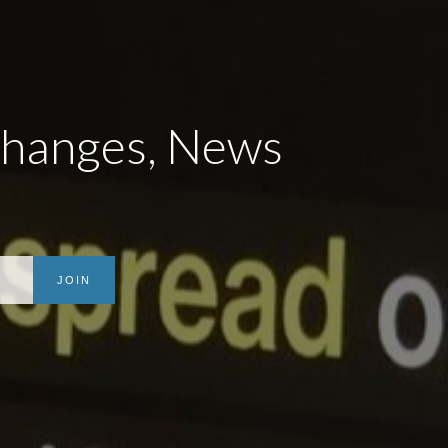
Changes, News
JOIN