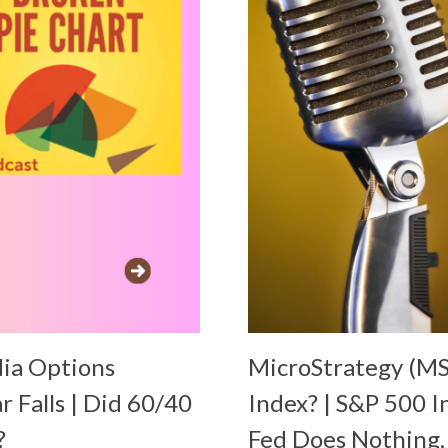
dia Options
MicroStrategy (MS
ar Falls | Did 60/40
Index? | S&P 500 I
?
Fed Does Nothing,