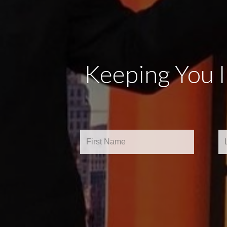
Keeping You 