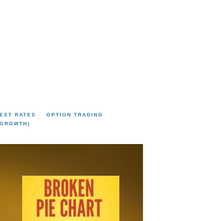
EST RATES
OPTION TRADING
 GROWTH)