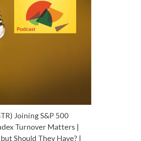
TR) Joining S&P 500
ndex Turnover Matters |
 but Should They Have? |