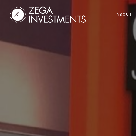
ABOUT