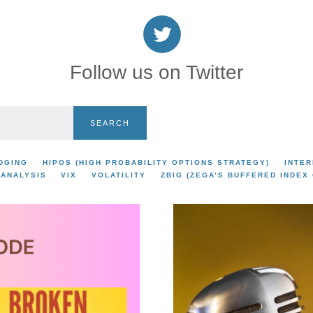
Follow us on Twitter
SEARCH
DGING
HIPOS (HIGH PROBABILITY OPTIONS STRATEGY)
INTER
 ANALYSIS
VIX
VOLATILITY
ZBIG (ZEGA’S BUFFERED INDEX