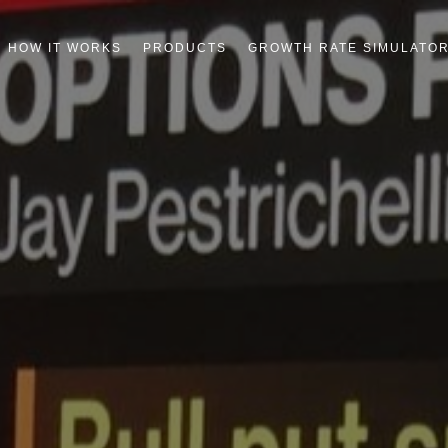
HOW IT WORKS
PRODUCTS
GROWTH RATE SIMULATO