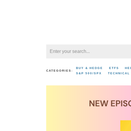
BUY & HEDGE
ETFS
HE
CATEGORIES:
S&P 500/SPX
TECHNICAL