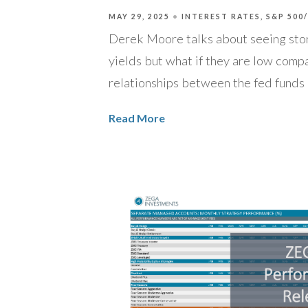
MAY 29, 2025
INTEREST RATES
S&P 500
Derek Moore talks about seeing stor
yields but what if they are low compa
relationships between the fed funds 
Read More