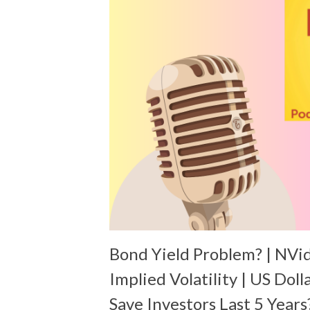
Bond Yield Problem? | NVi
Implied Volatility | US Doll
Save Investors Last 5 Years