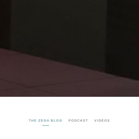
THE ZEGA BLOG
PODCAST
VIDEOS