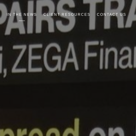
R
IN THE NEWS
CLIENT RESOURCES
CONTACT US