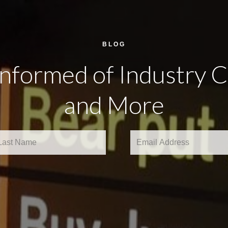
BLOG
Informed of Industry 
and More