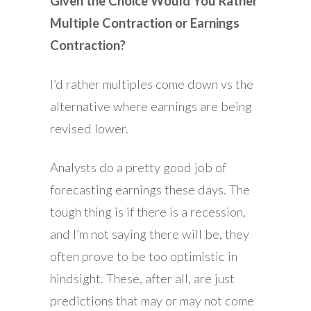
Given the Choice Would You Rather
Multiple Contraction or Earnings
Contraction?
I’d rather multiples come down vs the
alternative where earnings are being
revised lower.
Analysts do a pretty good job of
forecasting earnings these days. The
tough thing is if there is a recession,
and I’m not saying there will be, they
often prove to be too optimistic in
hindsight. These, after all, are just
predictions that may or may not come