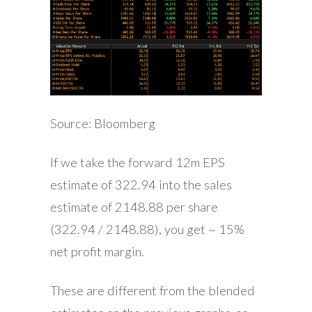
Source: Bloomberg
If we take the forward 12m EPS
estimate of 322.94 into the sales
estimate of 2148.88 per share
(322.94 / 2148.88), you get ~ 15%
net profit margin.
These are different from the blended