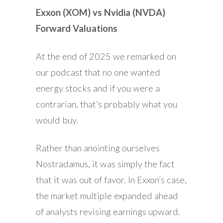
Exxon (XOM) vs Nvidia (NVDA)
Forward Valuations
At the end of 2025 we remarked on
our podcast that no one wanted
energy stocks and if you were a
contrarian, that’s probably what you
would buy.
Rather than anointing ourselves
Nostradamus, it was simply the fact
that it was out of favor. In Exxon’s case,
the market multiple expanded ahead
of analysts revising earnings upward.