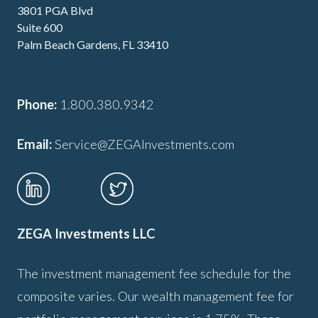
3801 PGA Blvd
Suite 600
Palm Beach Gardens, FL 33410
Phone:
1.800.380.9342
Email:
Service@ZEGAInvestments.com
ZEGA Investments LLC
The investment management fee schedule for the
composite varies. Our wealth management fee for