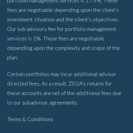
portfolio management services is 1.75%. These
fees are negotiable depending upon the client’s
investment situation and the client’s objectives.
Our sub advisory fee for portfolio management
services is 1%. These fees are negotiable
depending upon the complexity and scope of the
plan.
Certain portfolios may incur additional advisor
directed fees. As a result, ZEGA’s returns for
these accounts are net of the additional fees due
to our subadvisor agreements.
Terms & Conditions