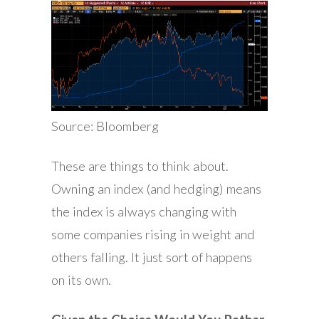
Source: Bloomberg
These are things to think about.
Owning an index (and hedging) means
the index is always changing with
some companies rising in weight and
others falling. It just sort of happens
on its own.