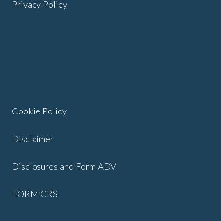
Privacy Policy
Cookie Policy
Disclaimer
Disclosures and Form ADV
FORM CRS