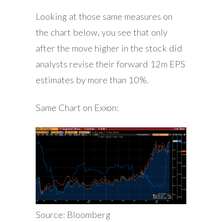
Looking at those same measures on
the chart below, you see that only
after the move higher in the stock did
analysts revise their forward 12m EPS
estimates by more than 10%.
Same Chart on Exxon:
Source: Bloomberg