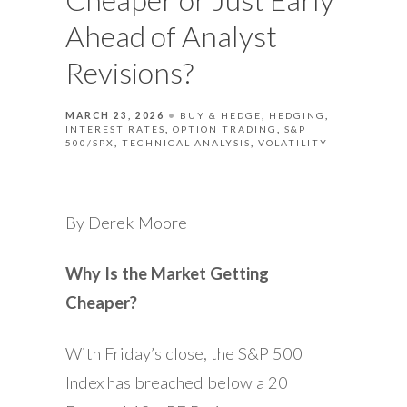
Ahead of Analyst
Revisions?
MARCH 23, 2026
BUY & HEDGE
HEDGING
INTEREST RATES
OPTION TRADING
S&P
500/SPX
TECHNICAL ANALYSIS
VOLATILITY
By Derek Moore
Why Is the Market Getting
Cheaper?
With Friday’s close, the S&P 500
Index has breached below a 20