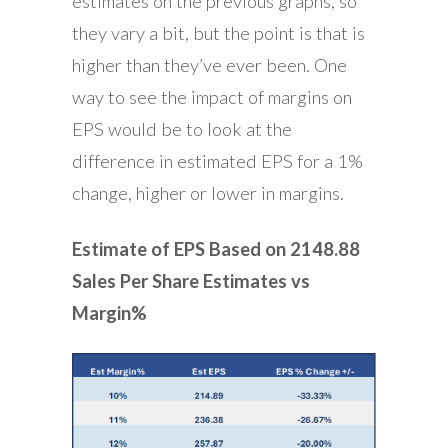
estimates on the previous graphs, so
they vary a bit, but the point is that is
higher than they’ve ever been. One
way to see the impact of margins on
EPS would be to look at the
difference in estimated EPS for a 1%
change, higher or lower in margins.
Estimate of EPS Based on 2148.88
Sales Per Share Estimates vs
Margin%