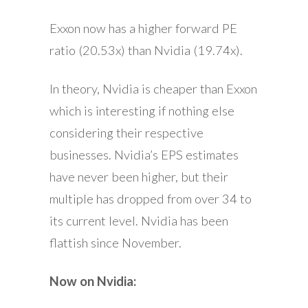
Exxon now has a higher forward PE
ratio (20.53x) than Nvidia (19.74x).
In theory, Nvidia is cheaper than Exxon
which is interesting if nothing else
considering their respective
businesses. Nvidia’s EPS estimates
have never been higher, but their
multiple has dropped from over 34 to
its current level. Nvidia has been
flattish since November.
Now on Nvidia: