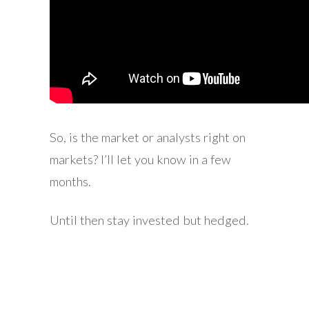
So, is the market or analysts right on
markets? I’ll let you know in a few
months.
Until then stay invested but hedged.