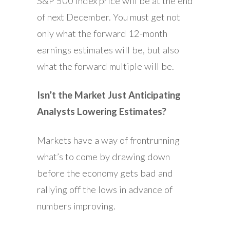
S&P 500 Index price will be at the end
of next December. You must get not
only what the forward 12-month
earnings estimates will be, but also
what the forward multiple will be.
Isn’t the Market Just Anticipating
Analysts Lowering Estimates?
Markets have a way of frontrunning
what’s to come by drawing down
before the economy gets bad and
rallying off the lows in advance of
numbers improving.