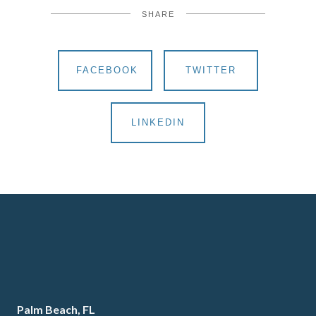
SHARE
FACEBOOK
TWITTER
LINKEDIN
Palm Beach, FL