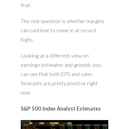
true.
The real question is whether margins
can continue to come in at record
highs.
Looking at a different view on
earnings estimates and growth, you
can see that both EPS and sales
forecasts are pretty positive right
now.
S&P 500 Index Analyst Estimates