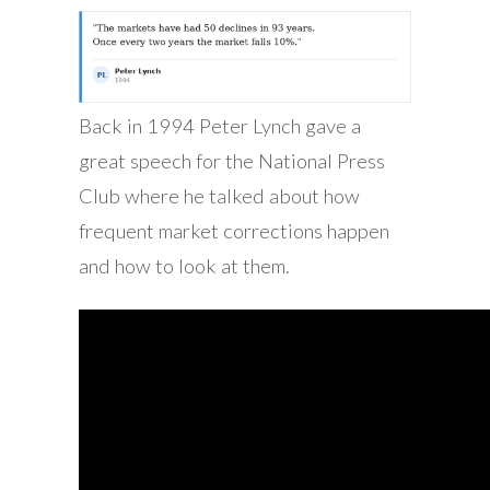
Back in 1994 Peter Lynch gave a
great speech for the National Press
Club where he talked about how
frequent market corrections happen
and how to look at them.