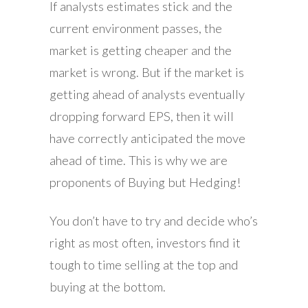
If analysts estimates stick and the
current environment passes, the
market is getting cheaper and the
market is wrong. But if the market is
getting ahead of analysts eventually
dropping forward EPS, then it will
have correctly anticipated the move
ahead of time. This is why we are
proponents of Buying but Hedging!
You don’t have to try and decide who’s
right as most often, investors find it
tough to time selling at the top and
buying at the bottom.