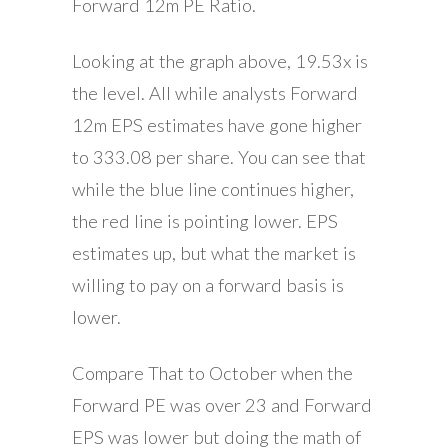
Forward 12m PE Ratio.
Looking at the graph above, 19.53x is
the level. All while analysts Forward
12m EPS estimates have gone higher
to 333.08 per share. You can see that
while the blue line continues higher,
the red line is pointing lower. EPS
estimates up, but what the market is
willing to pay on a forward basis is
lower.
Compare That to October when the
Forward PE was over 23 and Forward
EPS was lower but doing the math of