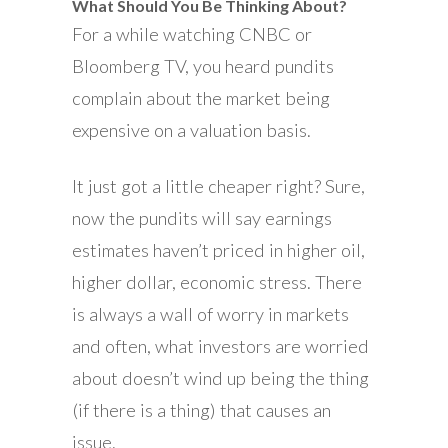
What Should You Be Thinking About?
For a while watching CNBC or
Bloomberg TV, you heard pundits
complain about the market being
expensive on a valuation basis.
It just got a little cheaper right? Sure,
now the pundits will say earnings
estimates haven’t priced in higher oil,
higher dollar, economic stress. There
is always a wall of worry in markets
and often, what investors are worried
about doesn’t wind up being the thing
(if there is a thing) that causes an
issue.