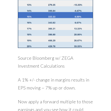
Source Bloomberg w/ ZEGA
Investment Calculations
A 1% +/- change in margins results in
EPS moving ~ 7% up or down.
Now apply a forward multiple to those
earnings and you see how it could