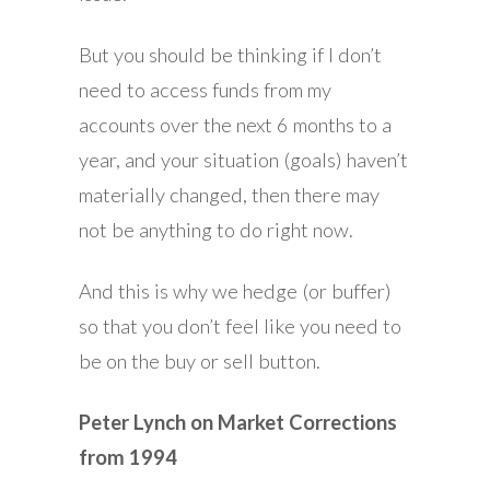
But you should be thinking if I don’t
need to access funds from my
accounts over the next 6 months to a
year, and your situation (goals) haven’t
materially changed, then there may
not be anything to do right now.
And this is why we hedge (or buffer)
so that you don’t feel like you need to
be on the buy or sell button.
Peter Lynch on Market Corrections
from 1994