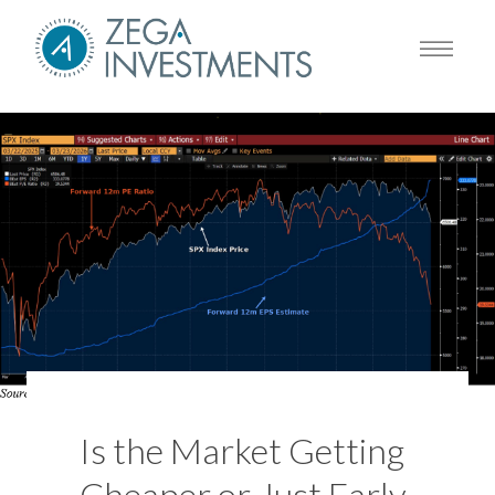
Is the Market Getting
Cheaper or Just Early