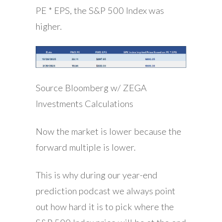
PE * EPS, the S&P 500 Index was
higher.
Source Bloomberg w/ ZEGA
Investments Calculations
Now the market is lower because the
forward multiple is lower.
This is why during our year-end
prediction podcast we always point
out how hard it is to pick where the