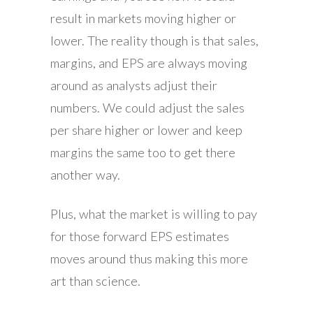
result in markets moving higher or
lower. The reality though is that sales,
margins, and EPS are always moving
around as analysts adjust their
numbers. We could adjust the sales
per share higher or lower and keep
margins the same too to get there
another way.
Plus, what the market is willing to pay
for those forward EPS estimates
moves around thus making this more
art than science.