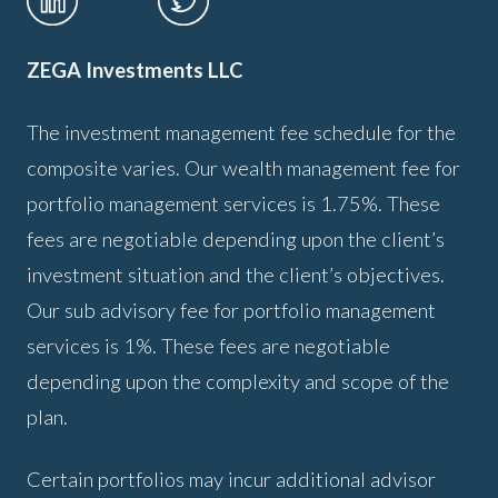
ZEGA Investments LLC
The investment management fee schedule for the
composite varies. Our wealth management fee for
portfolio management services is 1.75%. These
fees are negotiable depending upon the client’s
investment situation and the client’s objectives.
Our sub advisory fee for portfolio management
services is 1%. These fees are negotiable
depending upon the complexity and scope of the
plan.
Certain portfolios may incur additional advisor