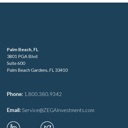
Palm Beach, FL
3801 PGA Blvd
Suite 600
Palm Beach Gardens, FL 33410
Phone:
1.800.380.9342
Email:
Service@ZEGAInvestments.com