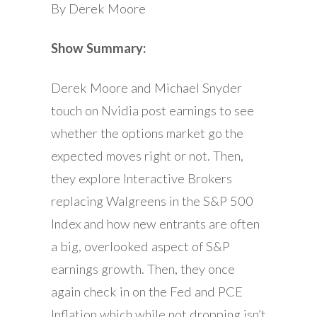
By Derek Moore
Show Summary:
Derek Moore and Michael Snyder
touch on Nvidia post earnings to see
whether the options market go the
expected moves right or not. Then,
they explore Interactive Brokers
replacing Walgreens in the S&P 500
Index and how new entrants are often
a big, overlooked aspect of S&P
earnings growth. Then, they once
again check in on the Fed and PCE
Inflation which while not dropping isn’t