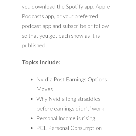
you download the Spotify app, Apple
Podcasts app, or your preferred
podcast app and subscribe or follow
so that you get each show as it is
published.
Topics Include:
Nvidia Post Earnings Options
Moves
Why Nvidia long straddles
before earnings didn’t’ work
Personal Income is rising
PCE Personal Consumption