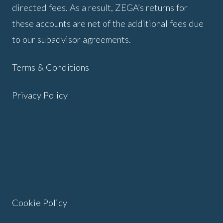
directed fees. As a result, ZEGA’s returns for
these accounts are net of the additional fees due
to our subadvisor agreements.
Terms & Conditions
Privacy Policy
Cookie Policy