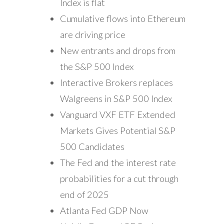
Index is flat
Cumulative flows into Ethereum
are driving price
New entrants and drops from
the S&P 500 Index
Interactive Brokers replaces
Walgreens in S&P 500 Index
Vanguard VXF ETF Extended
Markets Gives Potential S&P
500 Candidates
The Fed and the interest rate
probabilities for a cut through
end of 2025
Atlanta Fed GDP Now