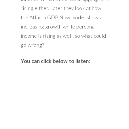
rising either. Later they look at how
the Atlanta GDP Now model shows
increasing growth while personal
income is rising as well, so what could
go wrong?
You can click below to listen: