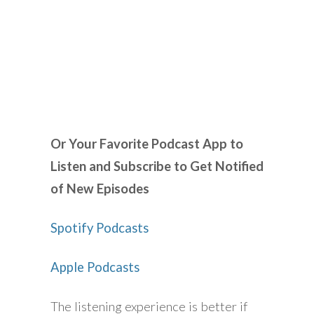
Or Your Favorite Podcast App to
Listen and Subscribe to Get Notified
of New Episodes
Spotify Podcasts
Apple Podcasts
The listening experience is better if