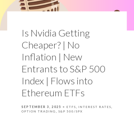
Is Nvidia Getting
Cheaper? | No
Inflation | New
Entrants to S&P 500
Index | Flows into
Ethereum ETFs
SEPTEMBER 3, 2025
ETFS
INTEREST RATES
OPTION TRADING
S&P 500/SPX