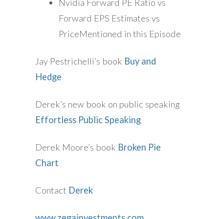
Nvidia Forward PE Ratio vs
Forward EPS Estimates vs
PriceMentioned in this Episode
Jay Pestrichelli’s book
Buy and
Hedge
Derek’s new book on public speaking
Effortless Public Speaking
Derek Moore’s book
Broken Pie
Chart
Contact
Derek
www.zegainvestments.com