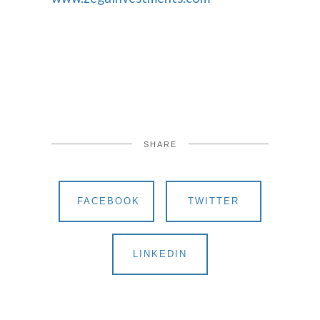
SHARE
FACEBOOK
TWITTER
LINKEDIN