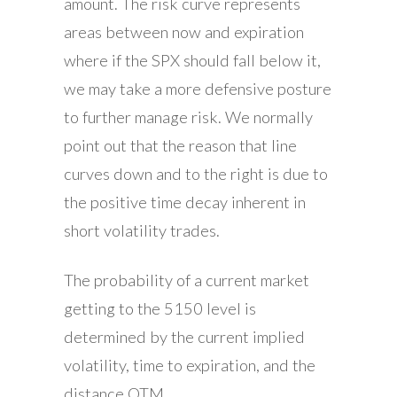
amount. The risk curve represents
areas between now and expiration
where if the SPX should fall below it,
we may take a more defensive posture
to further manage risk. We normally
point out that the reason that line
curves down and to the right is due to
the positive time decay inherent in
short volatility trades.
The probability of a current market
getting to the 5150 level is
determined by the current implied
volatility, time to expiration, and the
distance OTM.