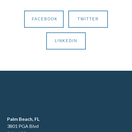
FACEBOOK
TWITTER
LINKEDIN
Palm Beach, FL
3801 PGA Blvd