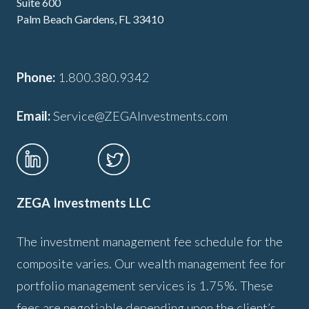
Suite 600
Palm Beach Gardens, FL 33410
Phone:
1.800.380.9342
Email:
Service@ZEGAInvestments.com
ZEGA Investments LLC
The investment management fee schedule for the
composite varies. Our wealth management fee for
portfolio management services is 1.75%. These
fees are negotiable depending upon the client’s