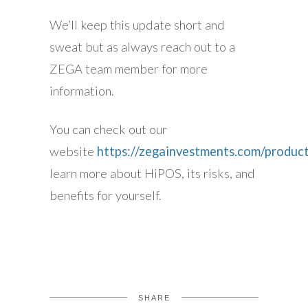
We’ll keep this update short and
sweat but as always reach out to a
ZEGA team member for more
information.
You can check out our
website
https://zegainvestments.com/product
learn more about HiPOS, its risks, and
benefits for yourself.
SHARE