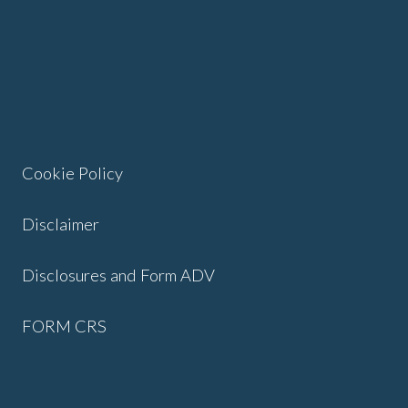
Cookie Policy
Disclaimer
Disclosures and Form ADV
FORM CRS