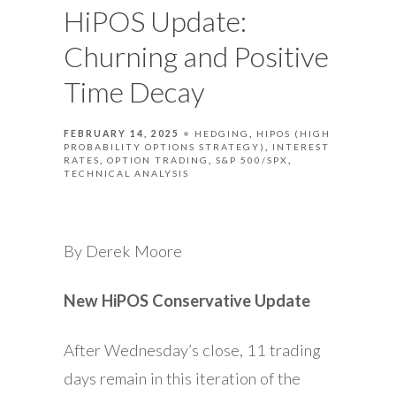
HiPOS Update:
Churning and Positive
Time Decay
FEBRUARY 14, 2025
HEDGING
HIPOS (HIGH
PROBABILITY OPTIONS STRATEGY)
INTEREST
RATES
OPTION TRADING
S&P 500/SPX
TECHNICAL ANALYSIS
By Derek Moore
New HiPOS Conservative Update
After Wednesday’s close, 11 trading
days remain in this iteration of the