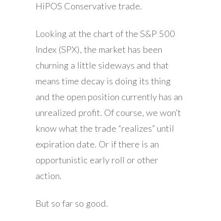
HiPOS Conservative trade.
Looking at the chart of the S&P 500
Index (SPX), the market has been
churning a little sideways and that
means time decay is doing its thing
and the open position currently has an
unrealized profit. Of course, we won’t
know what the trade “realizes” until
expiration date. Or if there is an
opportunistic early roll or other
action.
But so far so good.