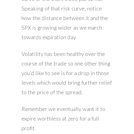
Speaking of that risk curve, notice
how the distance between it and the
SPX is growing wider as we march
towards expiration day.
Volatility has been healthy over the
course of the trade so one other thing
you’d like to see is for a drop in those
levels which would bring further relief
to the price of the spread.
Remember we eventually want it to
expire worthless at zero for a full
profit.