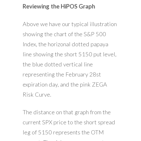
Reviewing the HiPOS Graph
Above we have our typical illustration
showing the chart of the S&P 500
Index, the horizonal dotted papaya
line showing the short 5150 put level,
the blue dotted vertical line
representing the February 28st
expiration day, and the pink ZEGA
Risk Curve.
The distance on that graph from the
current SPX price to the short spread
leg of 5150 represents the OTM