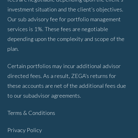
investment situation and the client’s objectives.
Our sub advisory fee for portfolio management
services is 1%. These fees are negotiable
depending upon the complexity and scope of the
plan.
Certain portfolios may incur additional advisor
directed fees. As a result, ZEGA’s returns for
these accounts are net of the additional fees due
to our subadvisor agreements.
Terms & Conditions
Privacy Policy