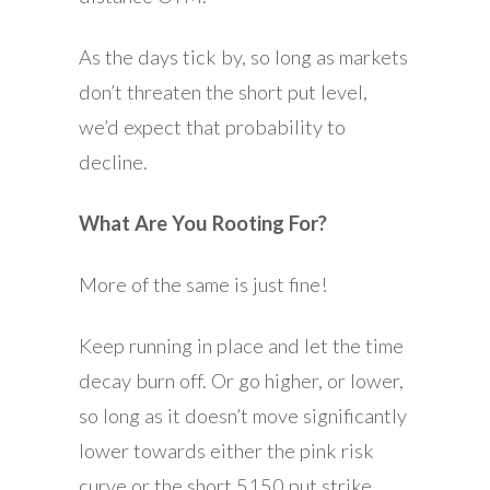
As the days tick by, so long as markets
don’t threaten the short put level,
we’d expect that probability to
decline.
What Are You Rooting For?
More of the same is just fine!
Keep running in place and let the time
decay burn off. Or go higher, or lower,
so long as it doesn’t move significantly
lower towards either the pink risk
curve or the short 5150 put strike.