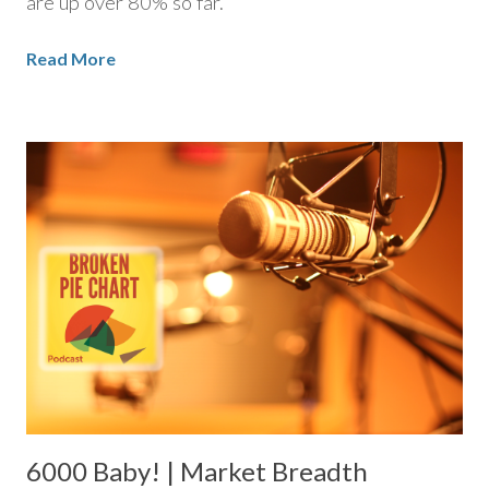
are up over 80% so far.
Read More
6000 Baby! | Market Breadth