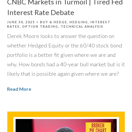
CNBC Markets in Turmoil | Tired Fed
Interest Rate Debate
JUNE 30, 2025
BUY & HEDGE
HEDGING
INTEREST
RATES
OPTION TRADING
TECHNICAL ANALYSIS
Derek Moore looks to answer the question on
whether Hedged Equity or the 60/40 stock bond
portfolio is a better fit given where we are and
why. How bonds had a 40-year bull market but is it
likely that is possible again given where we are?
Read More