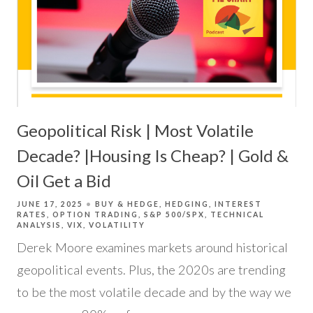
Geopolitical Risk | Most Volatile
Decade? |Housing Is Cheap? | Gold &
Oil Get a Bid
JUNE 17, 2025
BUY & HEDGE
HEDGING
INTEREST
RATES
OPTION TRADING
S&P 500/SPX
TECHNICAL
ANALYSIS
VIX
VOLATILITY
Derek Moore examines markets around historical
geopolitical events. Plus, the 2020s are trending
to be the most volatile decade and by the way we