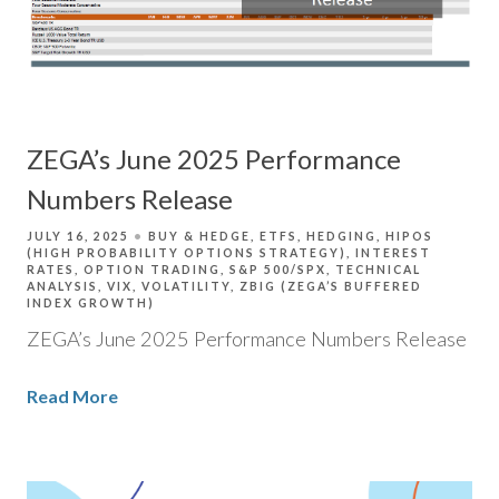
ZEGA’s June 2025 Performance
Numbers Release
JULY 16, 2025
BUY & HEDGE
ETFS
HEDGING
HIPOS
(HIGH PROBABILITY OPTIONS STRATEGY)
INTEREST
RATES
OPTION TRADING
S&P 500/SPX
TECHNICAL
ANALYSIS
VIX
VOLATILITY
ZBIG (ZEGA’S BUFFERED
INDEX GROWTH)
ZEGA’s June 2025 Performance Numbers Release
Read More