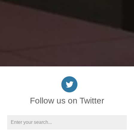
Follow us on Twitter