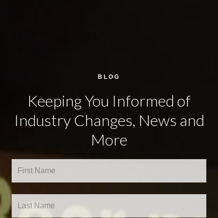
BLOG
Keeping You Informed of
Industry Changes, News and
More