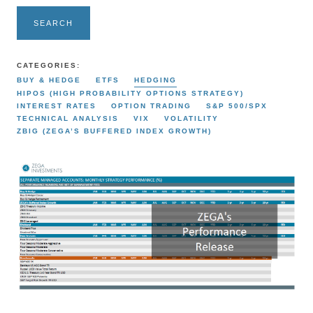
SEARCH
CATEGORIES:
BUY & HEDGE
ETFS
HEDGING
HIPOS (HIGH PROBABILITY OPTIONS STRATEGY)
INTEREST RATES
OPTION TRADING
S&P 500/SPX
TECHNICAL ANALYSIS
VIX
VOLATILITY
ZBIG (ZEGA’S BUFFERED INDEX GROWTH)