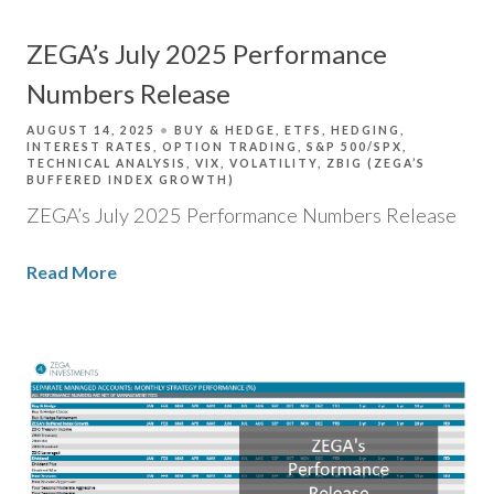
ZEGA’s July 2025 Performance
Numbers Release
AUGUST 14, 2025
BUY & HEDGE
ETFS
HEDGING
INTEREST RATES
OPTION TRADING
S&P 500/SPX
TECHNICAL ANALYSIS
VIX
VOLATILITY
ZBIG (ZEGA’S
BUFFERED INDEX GROWTH)
ZEGA’s July 2025 Performance Numbers Release
Read More