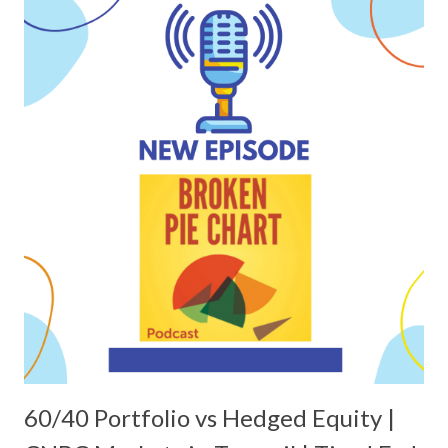
60/40 Portfolio vs Hedged Equity |