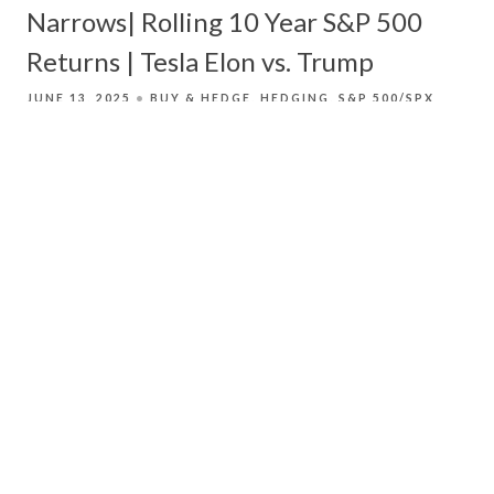
Narrows| Rolling 10 Year S&P 500
Returns | Tesla Elon vs. Trump
JUNE 13, 2025
BUY & HEDGE
HEDGING
S&P 500/SPX
Derek Moore looks at how companies in the S&P
500 have not been correlated lately while the
equal weighted S&P 500 is correlated closely
with the weighted S&P 500 Index[JM1] .
Read More