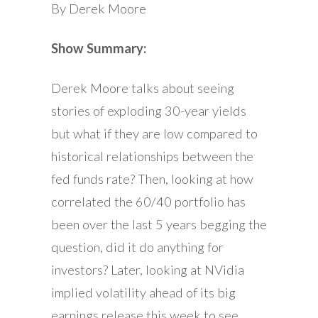
By Derek Moore
Show Summary:
Derek Moore talks about seeing
stories of exploding 30-year yields
but what if they are low compared to
historical relationships between the
fed funds rate? Then, looking at how
correlated the 60/40 portfolio has
been over the last 5 years begging the
question, did it do anything for
investors? Later, looking at NVidia
implied volatility ahead of its big
earnings release this week to see