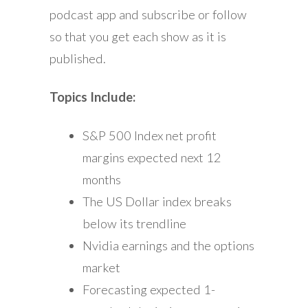
podcast app and subscribe or follow
so that you get each show as it is
published.
Topics Include:
S&P 500 Index net profit
margins expected next 12
months
The US Dollar index breaks
below its trendline
Nvidia earnings and the options
market
Forecasting expected 1-