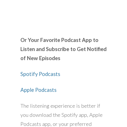
Or Your Favorite Podcast App to
Listen and Subscribe to Get Notified
of New Episodes
Spotify Podcasts
Apple Podcasts
The listening experience is better if
you download the Spotify app, Apple
Podcasts app, or your preferred