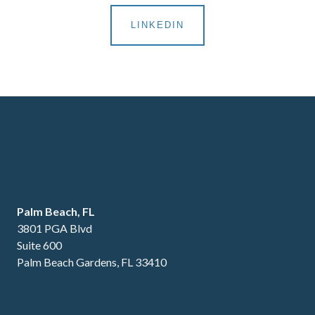
LINKEDIN
Palm Beach, FL
3801 PGA Blvd
Suite 600
Palm Beach Gardens, FL 33410