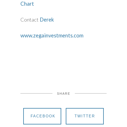
Chart
Contact
Derek
www.zegainvestments.com
SHARE
FACEBOOK
TWITTER