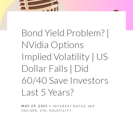
Bond Yield Problem? |
NVidia Options
Implied Volatility | US
Dollar Falls | Did
60/40 Save Investors
Last 5 Years?
MAY 29, 2025
INTEREST RATES
S&P
500/SPX
VIX
VOLATILITY