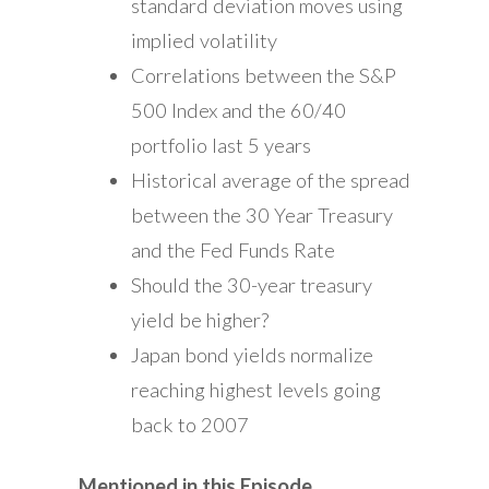
standard deviation moves using
implied volatility
Correlations between the S&P
500 Index and the 60/40
portfolio last 5 years
Historical average of the spread
between the 30 Year Treasury
and the Fed Funds Rate
Should the 30-year treasury
yield be higher?
Japan bond yields normalize
reaching highest levels going
back to 2007
Mentioned in this Episode