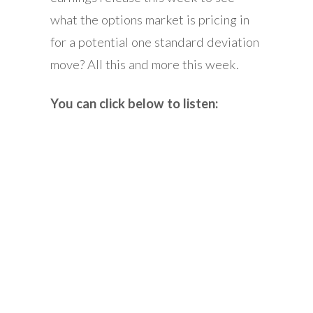
what the options market is pricing in
for a potential one standard deviation
move? All this and more this week.
You can click below to listen: