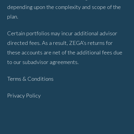
depending upon the complexity and scope of the
plan.
Certain portfolios may incur additional advisor
directed fees. As a result, ZEGA’s returns for
these accounts are net of the additional fees due
to our subadvisor agreements.
Terms & Conditions
Privacy Policy