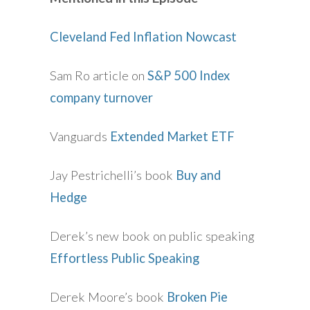
Cleveland Fed Inflation Nowcast
Sam Ro article on
S&P 500 Index
company turnover
Vanguards
Extended Market ETF
Jay Pestrichelli’s book
Buy and
Hedge
Derek’s new book on public speaking
Effortless Public Speaking
Derek Moore’s book
Broken Pie