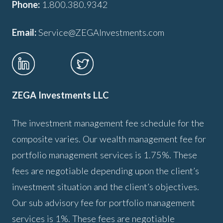
Phone:
1.800.380.9342
Email:
Service@ZEGAInvestments.com
ZEGA Investments LLC
The investment management fee schedule for the
composite varies. Our wealth management fee for
portfolio management services is 1.75%. These
fees are negotiable depending upon the client’s
investment situation and the client’s objectives.
Our sub advisory fee for portfolio management
services is 1%. These fees are negotiable